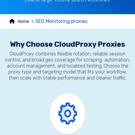
SEO Monitoring proxies
Home
Why Choose CloudProxy Proxies
CloudProxy combines flexible rotation, reliable session
control, and broad geo coverage for scraping, automation,
account management, and localized testing. Choose the
proxy type and targeting model that fits your workflow,
then scale with stable performance and cleaner traffic.