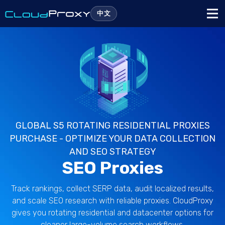
中文
GLOBAL S5 ROTATING RESIDENTIAL PROXIES
PURCHASE - OPTIMIZE YOUR DATA COLLECTION
AND SEO STRATEGY
SEO Proxies
Track rankings, collect SERP data, audit localized results,
and scale SEO research with reliable proxies. CloudProxy
gives you rotating residential and datacenter options for
cleaner large-volume search workflows.