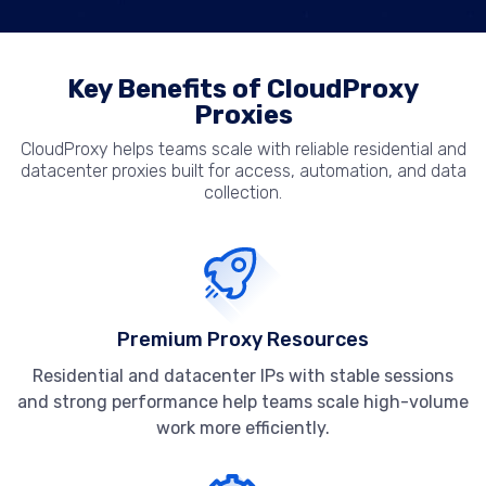
Key Benefits of CloudProxy
Proxies
CloudProxy helps teams scale with reliable residential and
datacenter proxies built for access, automation, and data
collection.
Premium Proxy Resources
Residential and datacenter IPs with stable sessions
and strong performance help teams scale high-volume
work more efficiently.