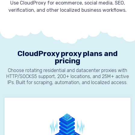
Use CloudProxy for ecommerce, social media, SEO,
verification, and other localized business workflows.
CloudProxy proxy plans and
pricing
Choose rotating residential and datacenter proxies with
HTTP/SOCKS5 support, 200+ locations, and 25M+ active
IPs. Built for scraping, automation, and localized access.