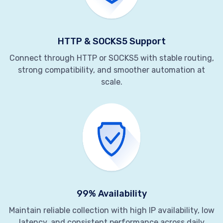
HTTP & SOCKS5 Support
Connect through HTTP or SOCKS5 with stable routing,
strong compatibility, and smoother automation at
scale.
99% Availability
Maintain reliable collection with high IP availability, low
latency, and consistent performance across daily