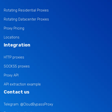
Rotating Residential Proxies
Rotating Datacenter Proxies
Proxy Pricing
Locations
Integration
HTTP proxies
SOCKS5 proxies
Proxy API
API extraction example
Contact us
Telegram: @CloudBypassProxy