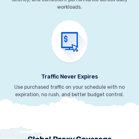
workloads.
Traffic Never Expires
Use purchased traffic on your schedule with no
expiration, no rush, and better budget control.