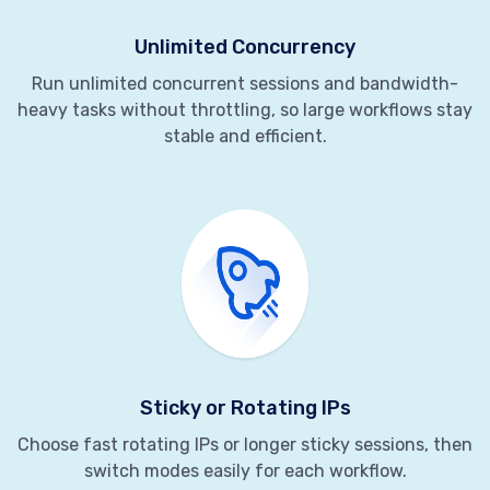
Unlimited Concurrency
Run unlimited concurrent sessions and bandwidth-
heavy tasks without throttling, so large workflows stay
stable and efficient.
Sticky or Rotating IPs
Choose fast rotating IPs or longer sticky sessions, then
switch modes easily for each workflow.