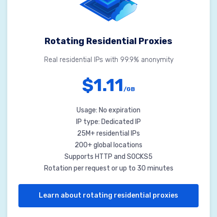
Rotating Residential Proxies
Real residential IPs with 99.9% anonymity
$1.11
/GB
Usage: No expiration
IP type: Dedicated IP
25M+ residential IPs
200+ global locations
Supports HTTP and SOCKS5
Rotation per request or up to 30 minutes
Learn about rotating residential proxies