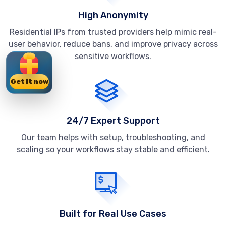
High Anonymity
Residential IPs from trusted providers help mimic real-
user behavior, reduce bans, and improve privacy across
sensitive workflows.
Get it now
24/7 Expert Support
Our team helps with setup, troubleshooting, and
scaling so your workflows stay stable and efficient.
Built for Real Use Cases