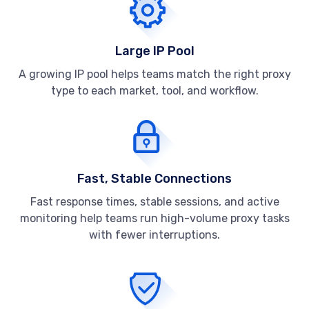
Large IP Pool
A growing IP pool helps teams match the right proxy
type to each market, tool, and workflow.
Fast, Stable Connections
Fast response times, stable sessions, and active
monitoring help teams run high-volume proxy tasks
with fewer interruptions.