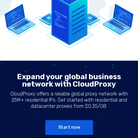
Expand your global business
network with CloudProxy
CloudProxy offers a reliable global proxy network with
25M+ residential IPs. Get started with residential and
datacenter proxies from $0.35/GB.
Start now