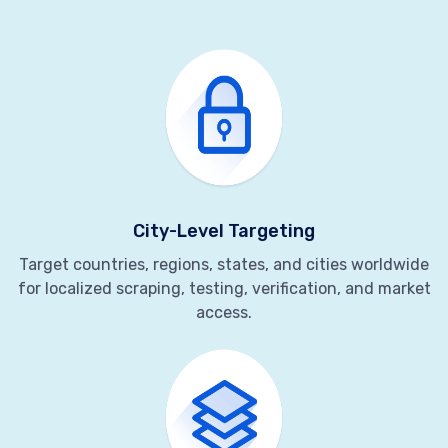
City-Level Targeting
Target countries, regions, states, and cities worldwide
for localized scraping, testing, verification, and market
access.