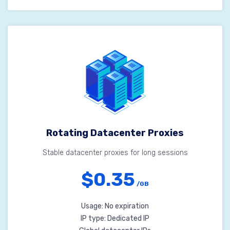
Rotating Datacenter Proxies
Stable datacenter proxies for long sessions
$0.35
/GB
Usage: No expiration
IP type: Dedicated IP