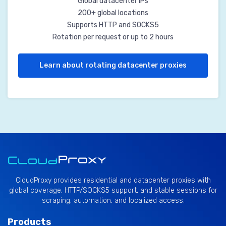
Global datacenter IPs
200+ global locations
Supports HTTP and SOCKS5
Rotation per request or up to 2 hours
Learn about rotating datacenter proxies
CloudProxy provides residential and datacenter proxies with
global coverage, HTTP/SOCKS5 support, and stable sessions for
scraping, automation, and localized access.
Products