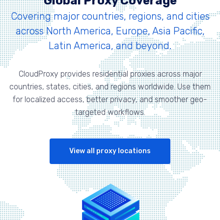
Global Proxy Coverage
Covering major countries, regions, and cities
across North America, Europe, Asia Pacific,
Latin America, and beyond.
CloudProxy provides residential proxies across major
countries, states, cities, and regions worldwide. Use them
for localized access, better privacy, and smoother geo-
targeted workflows.
View all proxy locations