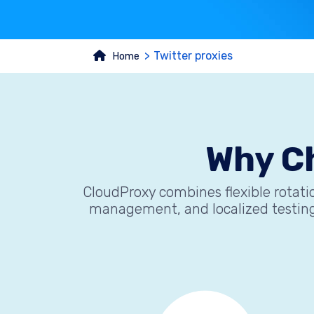
Twitter proxies
Home
Why C
CloudProxy combines flexible rotatio
management, and localized testing.