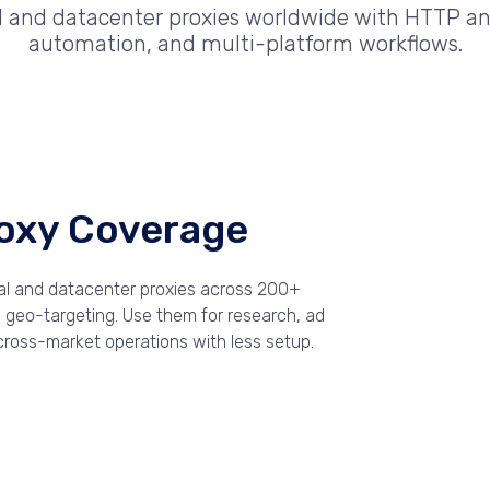
al and datacenter proxies worldwide with HTTP an
automation, and multi-platform workflows.
roxy Coverage
ial and datacenter proxies across 200+
le geo-targeting. Use them for research, ad
 cross-market operations with less setup.