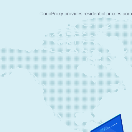
CloudProxy provides residential proxies acro