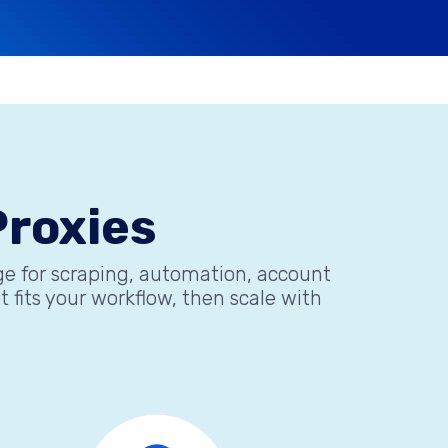
roxies
age for scraping, automation, account
fits your workflow, then scale with