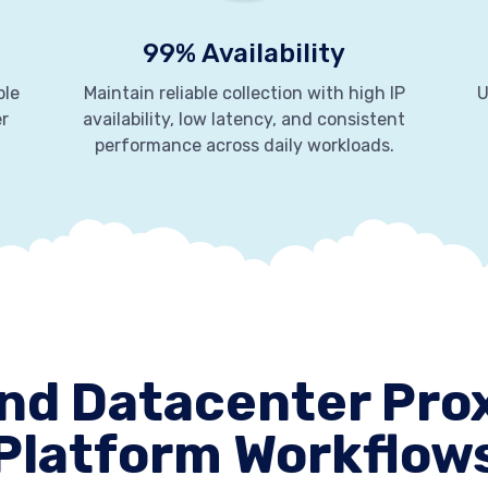
99% Availability
ble
Maintain reliable collection with high IP
U
er
availability, low latency, and consistent
performance across daily workloads.
nd Datacenter Prox
Platform Workflow