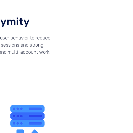
nymity
-user behavior to reduce
d sessions and strong
, and multi-account work