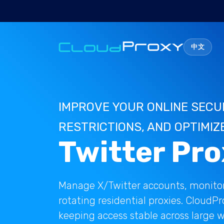
中文
IMPROVE YOUR ONLINE SECU
RESTRICTIONS, AND OPTIMIZ
Twitter Pro
Manage X/Twitter accounts, monitor
rotating residential proxies. CloudP
keeping access stable across large w