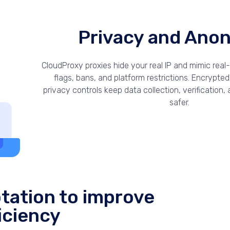
Privacy and Ano
CloudProxy proxies hide your real IP and mimic real
flags, bans, and platform restrictions. Encrypte
privacy controls keep data collection, verification
safer.
tation to improve
iciency