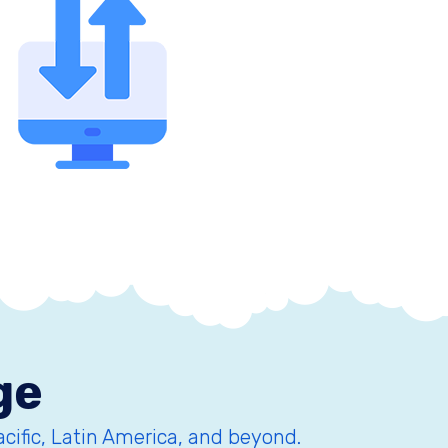
ge
acific, Latin America, and beyond.