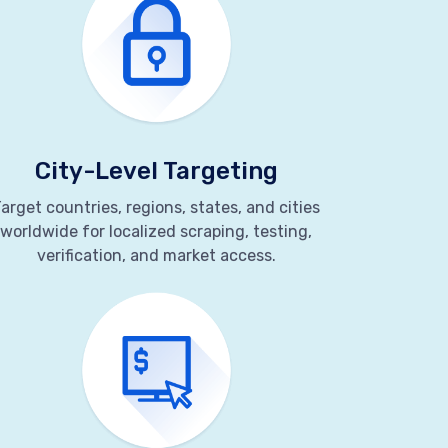
City-Level Targeting
arget countries, regions, states, and cities
worldwide for localized scraping, testing,
verification, and market access.