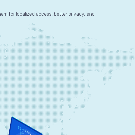
hem for localized access, better privacy, and