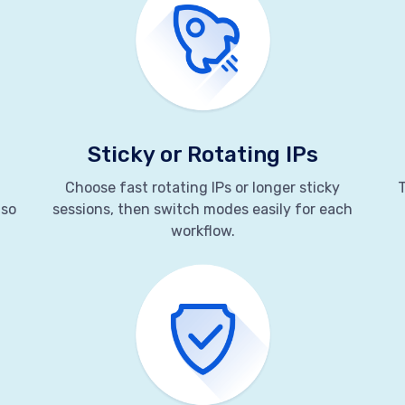
Sticky or Rotating IPs
Choose fast rotating IPs or longer sticky
T
 so
sessions, then switch modes easily for each
workflow.