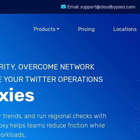
Email:
support@cloudbypass.com
Products
Pricing
Locations
RITY, OVERCOME NETWORK
E YOUR TWITTER OPERATIONS
xies
 trends, and run regional checks with
roxy helps teams reduce friction while
orkloads.