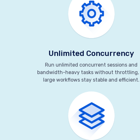
Unlimited Concurrency
Run unlimited concurrent sessions and
bandwidth-heavy tasks without throttling,
large workflows stay stable and efficient.