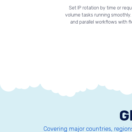
Set IP rotation by time or re
volume tasks running smoothly. 
and parallel workflows with f
G
Covering major countries, regions