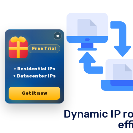
×
Free Trial
+ Residential IPs
+ Datacenter IPs
Get it now
Dynamic IP ro
eff