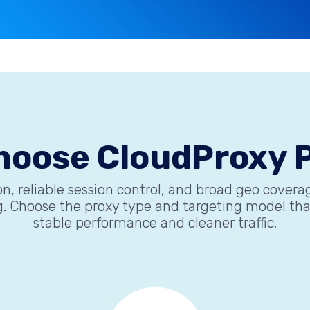
hoose CloudProxy P
n, reliable session control, and broad geo cover
 Choose the proxy type and targeting model that 
stable performance and cleaner traffic.