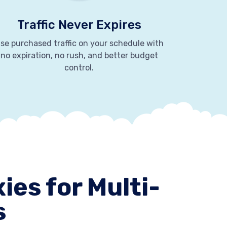
Traffic Never Expires
se purchased traffic on your schedule with
no expiration, no rush, and better budget
control.
ies for Multi-
s