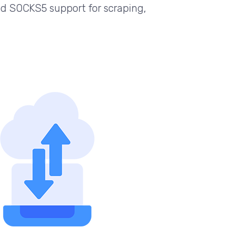
d SOCKS5 support for scraping,