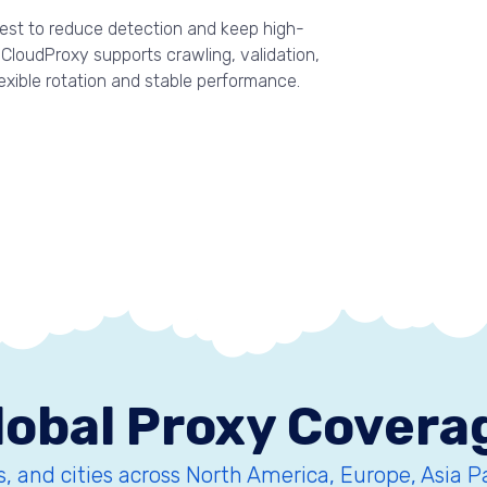
quest to reduce detection and keep high-
CloudProxy supports crawling, validation,
lexible rotation and stable performance.
lobal Proxy Covera
, and cities across North America, Europe, Asia P