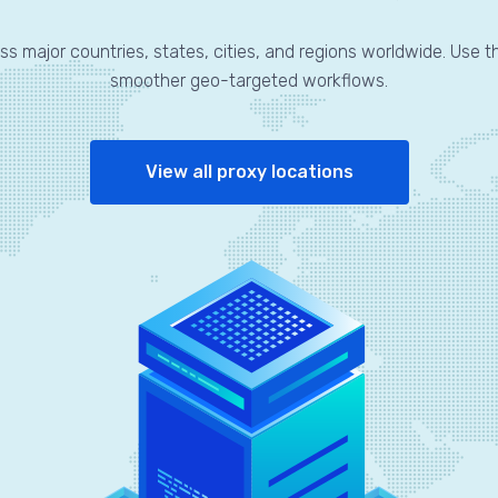
ss major countries, states, cities, and regions worldwide. Use t
smoother geo-targeted workflows.
View all proxy locations