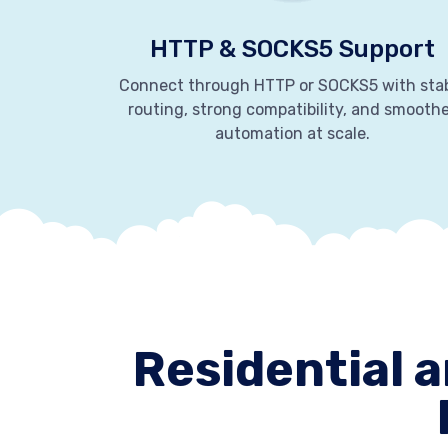
HTTP & SOCKS5 Support
Connect through HTTP or SOCKS5 with sta
routing, strong compatibility, and smooth
automation at scale.
Residential a