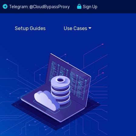
Telegram: @CloudBypassProxy
Sign Up
Setup Guides
Use Cases