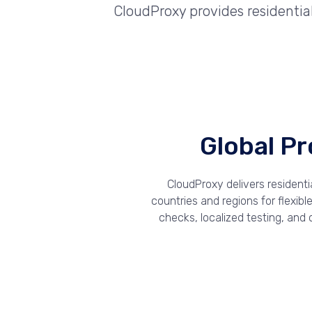
CloudProxy provides residenti
Global P
CloudProxy delivers resident
countries and regions for flexib
checks, localized testing, and