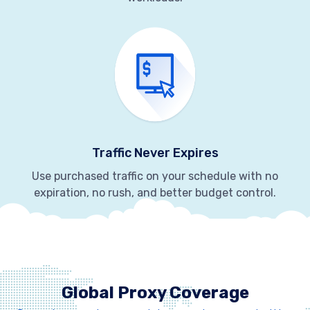
Traffic Never Expires
Use purchased traffic on your schedule with no
expiration, no rush, and better budget control.
Global Proxy Coverage