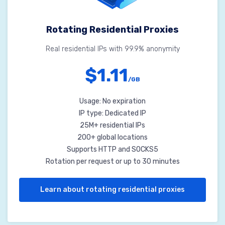
Rotating Residential Proxies
Real residential IPs with 99.9% anonymity
$1.11
/GB
Usage: No expiration
IP type: Dedicated IP
25M+ residential IPs
200+ global locations
Supports HTTP and SOCKS5
Rotation per request or up to 30 minutes
Learn about rotating residential proxies