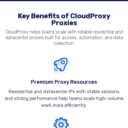
Key Benefits of CloudProxy
Proxies
CloudProxy helps teams scale with reliable residential and
datacenter proxies built for access, automation, and data
collection.
Premium Proxy Resources
Residential and datacenter IPs with stable sessions
and strong performance help teams scale high-volume
work more efficiently.