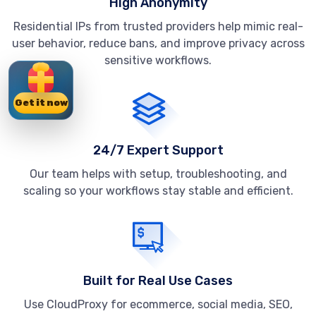
High Anonymity
Residential IPs from trusted providers help mimic real-
user behavior, reduce bans, and improve privacy across
sensitive workflows.
Get it now
24/7 Expert Support
Our team helps with setup, troubleshooting, and
scaling so your workflows stay stable and efficient.
Built for Real Use Cases
Use CloudProxy for ecommerce, social media, SEO,