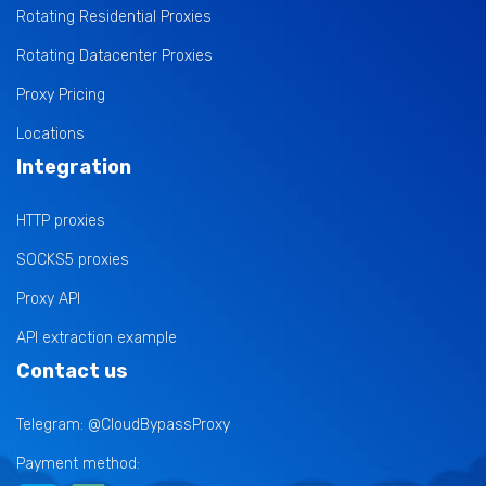
Rotating Residential Proxies
Rotating Datacenter Proxies
Proxy Pricing
Locations
Integration
HTTP proxies
SOCKS5 proxies
Proxy API
API extraction example
Contact us
Telegram: @CloudBypassProxy
Payment method: