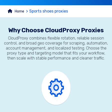
Sports shoes proxies
Home
Why Choose CloudProxy Proxies
CloudProxy combines flexible rotation, reliable session
control, and broad geo coverage for scraping, automation,
account management, and localized testing. Choose the
proxy type and targeting model that fits your workflow,
then scale with stable performance and cleaner traffic.