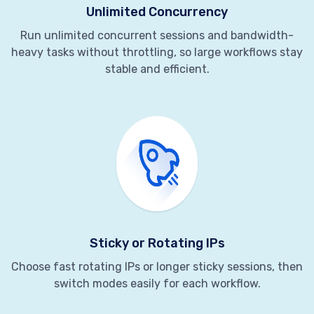
Unlimited Concurrency
Run unlimited concurrent sessions and bandwidth-
heavy tasks without throttling, so large workflows stay
stable and efficient.
Sticky or Rotating IPs
Choose fast rotating IPs or longer sticky sessions, then
switch modes easily for each workflow.