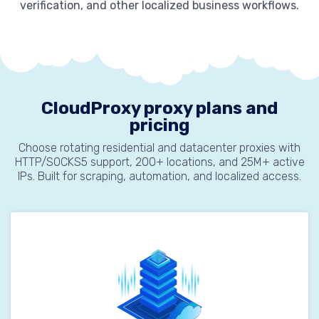
verification, and other localized business workflows.
CloudProxy proxy plans and
pricing
Choose rotating residential and datacenter proxies with
HTTP/SOCKS5 support, 200+ locations, and 25M+ active
IPs. Built for scraping, automation, and localized access.