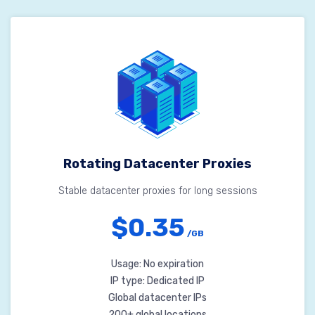
Rotating Datacenter Proxies
Stable datacenter proxies for long sessions
$0.35
/GB
Usage: No expiration
IP type: Dedicated IP
Global datacenter IPs
200+ global locations