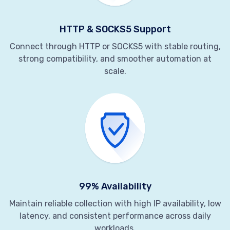
HTTP & SOCKS5 Support
Connect through HTTP or SOCKS5 with stable routing,
strong compatibility, and smoother automation at
scale.
99% Availability
Maintain reliable collection with high IP availability, low
latency, and consistent performance across daily
workloads.