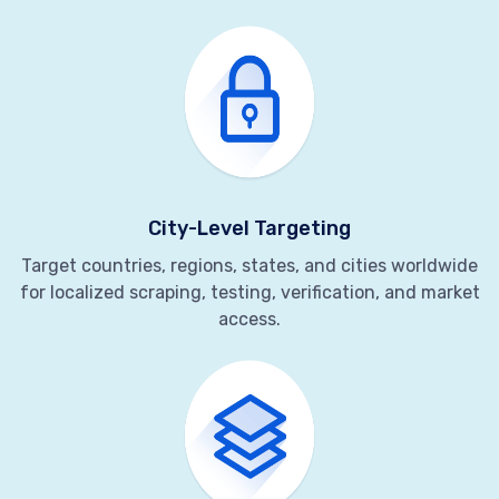
City-Level Targeting
Target countries, regions, states, and cities worldwide
for localized scraping, testing, verification, and market
access.