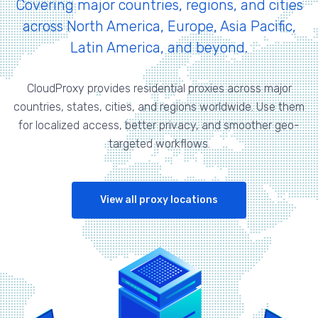
Covering major countries, regions, and cities
across North America, Europe, Asia Pacific,
Latin America, and beyond.
CloudProxy provides residential proxies across major
countries, states, cities, and regions worldwide. Use them
for localized access, better privacy, and smoother geo-
targeted workflows.
View all proxy locations