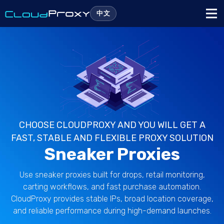
中文
CHOOSE CLOUDPROXY AND YOU WILL GET A
FAST, STABLE AND FLEXIBLE PROXY SOLUTION
Sneaker Proxies
Use sneaker proxies built for drops, retail monitoring,
carting workflows, and fast purchase automation.
CloudProxy provides stable IPs, broad location coverage,
and reliable performance during high-demand launches.