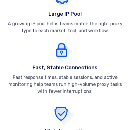
Large IP Pool
A growing IP pool helps teams match the right proxy
type to each market, tool, and workflow.
Fast, Stable Connections
Fast response times, stable sessions, and active
monitoring help teams run high-volume proxy tasks
with fewer interruptions.