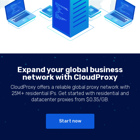
Expand your global business
network with CloudProxy
CloudProxy offers a reliable global proxy network with
25M+ residential IPs. Get started with residential and
datacenter proxies from $0.35/GB.
Start now