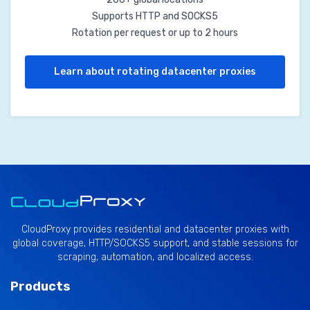
Supports HTTP and SOCKS5
Rotation per request or up to 2 hours
Learn about rotating datacenter proxies
CloudProxy provides residential and datacenter proxies with
global coverage, HTTP/SOCKS5 support, and stable sessions for
scraping, automation, and localized access.
Products