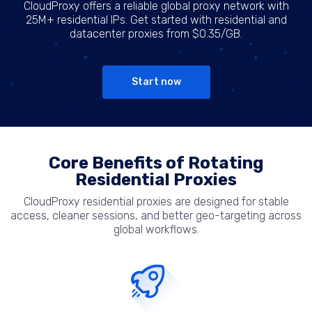
CloudProxy offers a reliable global proxy network with
25M+ residential IPs. Get started with residential and
datacenter proxies from $0.35/GB.
Start now
Core Benefits of Rotating
Residential Proxies
CloudProxy residential proxies are designed for stable
access, cleaner sessions, and better geo-targeting across
global workflows.