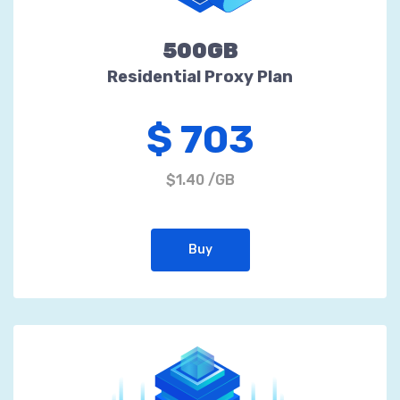
500GB
Residential Proxy Plan
$ 703
$1.40 /GB
Buy