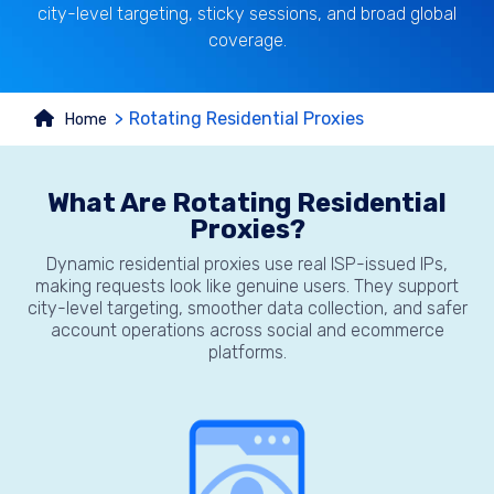
city-level targeting, sticky sessions, and broad global
coverage.
Rotating Residential Proxies
Home
What Are Rotating Residential
Proxies?
Dynamic residential proxies use real ISP-issued IPs,
making requests look like genuine users. They support
city-level targeting, smoother data collection, and safer
account operations across social and ecommerce
platforms.