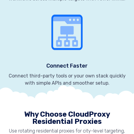
Connect Faster
Connect third-party tools or your own stack quickly
with simple APIs and smoother setup.
Why Choose CloudProxy
Residential Proxies
Use rotating residential proxies for city-level targeting,