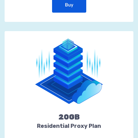
Buy
20GB
Residential Proxy Plan