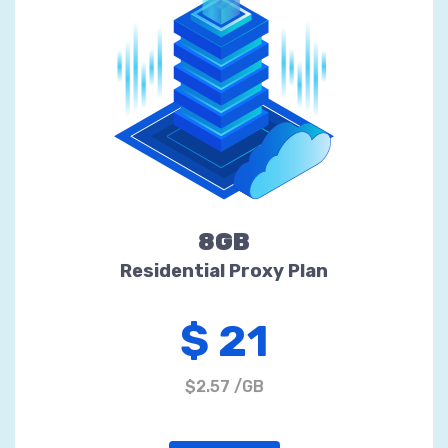
8GB
Residential Proxy Plan
$ 21
$2.57 /GB