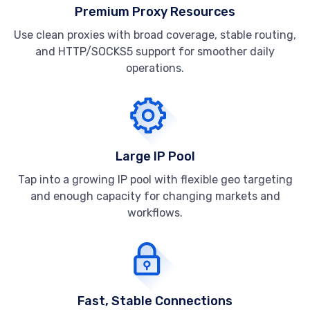
Premium Proxy Resources
Use clean proxies with broad coverage, stable routing,
and HTTP/SOCKS5 support for smoother daily
operations.
Large IP Pool
Tap into a growing IP pool with flexible geo targeting
and enough capacity for changing markets and
workflows.
Fast, Stable Connections