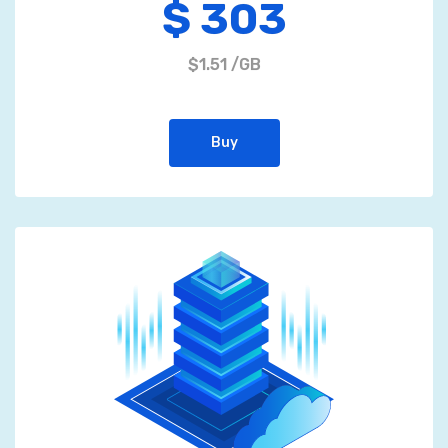
$ 303
$1.51 /GB
Buy