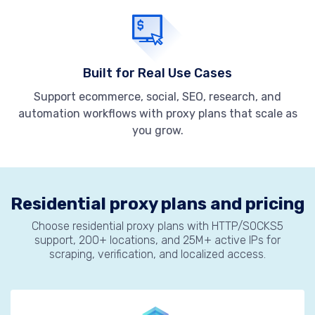
Built for Real Use Cases
Support ecommerce, social, SEO, research, and
automation workflows with proxy plans that scale as
you grow.
Residential proxy plans and pricing
Choose residential proxy plans with HTTP/SOCKS5
support, 200+ locations, and 25M+ active IPs for
scraping, verification, and localized access.