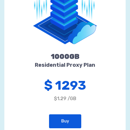
1000GB
Residential Proxy Plan
$ 1293
$1.29 /GB
Buy