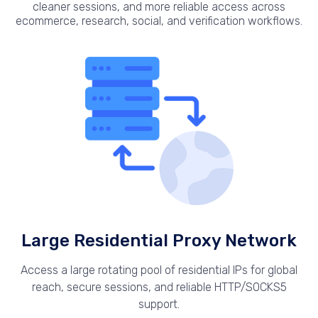
cleaner sessions, and more reliable access across
ecommerce, research, social, and verification workflows.
Large Residential Proxy Network
Access a large rotating pool of residential IPs for global
reach, secure sessions, and reliable HTTP/SOCKS5
support.