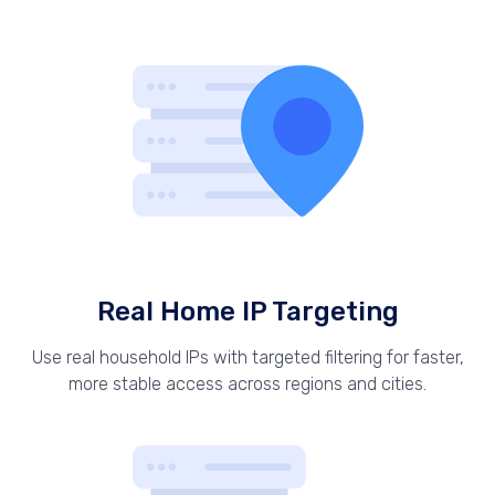
Real Home IP Targeting
Use real household IPs with targeted filtering for faster,
more stable access across regions and cities.