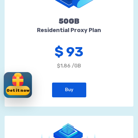
50GB
Residential Proxy Plan
$ 93
$1.86 /GB
Buy
Get it now