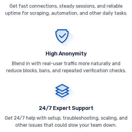
Get fast connections, steady sessions, and reliable
uptime for scraping, automation, and other daily tasks.
High Anonymity
Blend in with real-user traffic more naturally and
reduce blocks, bans, and repeated verification checks.
24/7 Expert Support
Get 24/7 help with setup, troubleshooting, scaling, and
other issues that could slow your team down.