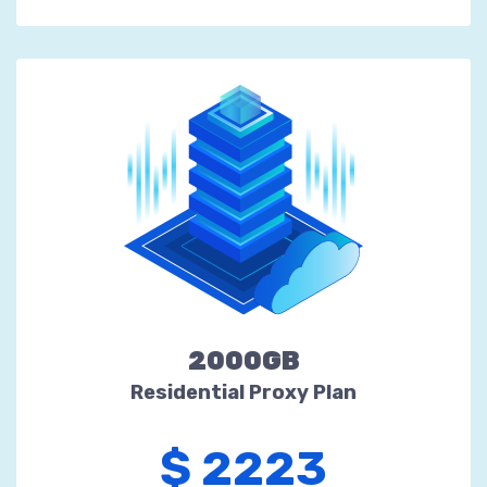
2000GB
Residential Proxy Plan
$ 2223