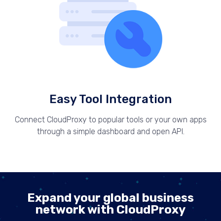
Easy Tool Integration
Connect CloudProxy to popular tools or your own apps
through a simple dashboard and open API.
Expand your global business
network with CloudProxy