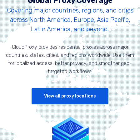
Global Proxy Coverage
Covering major countries, regions, and cities
across North America, Europe, Asia Pacific,
Latin America, and beyond.
CloudProxy provides residential proxies across major
countries, states, cities, and regions worldwide. Use them
for localized access, better privacy, and smoother geo-
targeted workflows.
View all proxy locations