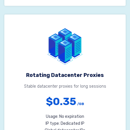
Rotating Datacenter Proxies
Stable datacenter proxies for long sessions
$0.35
/GB
Usage: No expiration
IP type: Dedicated IP