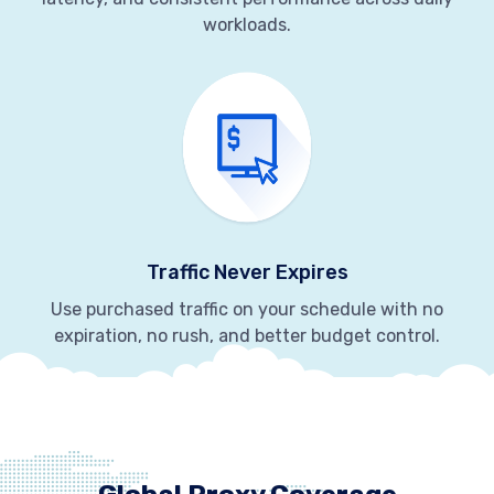
workloads.
Traffic Never Expires
Use purchased traffic on your schedule with no
expiration, no rush, and better budget control.