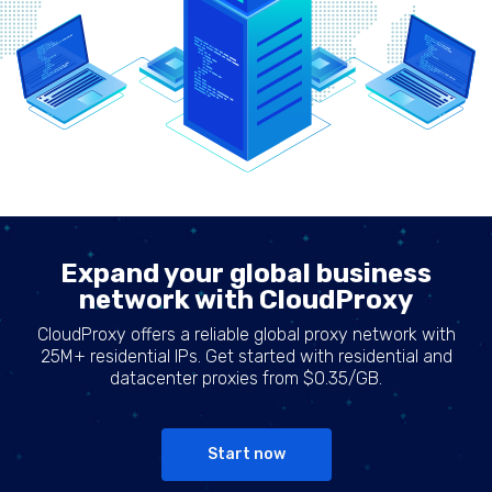
Expand your global business
network with CloudProxy
CloudProxy offers a reliable global proxy network with
25M+ residential IPs. Get started with residential and
datacenter proxies from $0.35/GB.
Start now