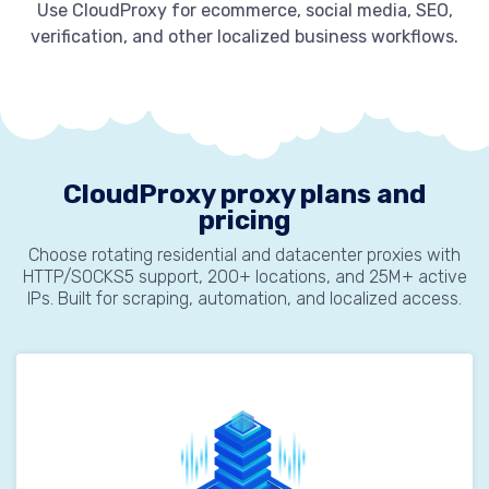
Use CloudProxy for ecommerce, social media, SEO,
verification, and other localized business workflows.
CloudProxy proxy plans and
pricing
Choose rotating residential and datacenter proxies with
HTTP/SOCKS5 support, 200+ locations, and 25M+ active
IPs. Built for scraping, automation, and localized access.