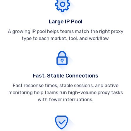
Large IP Pool
A growing IP pool helps teams match the right proxy
type to each market, tool, and workflow.
Fast, Stable Connections
Fast response times, stable sessions, and active
monitoring help teams run high-volume proxy tasks
with fewer interruptions.