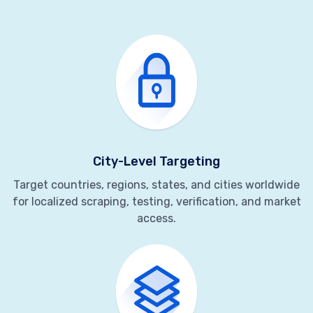
City-Level Targeting
Target countries, regions, states, and cities worldwide
for localized scraping, testing, verification, and market
access.