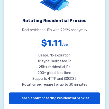
Rotating Residential Proxies
Real residential IPs with 99.9% anonymity
$1.11
/GB
Usage: No expiration
IP type: Dedicated IP
25M+ residential IPs
200+ global locations
Supports HTTP and SOCKS5
Rotation per request or up to 30 minutes
Learn about rotating residential proxies