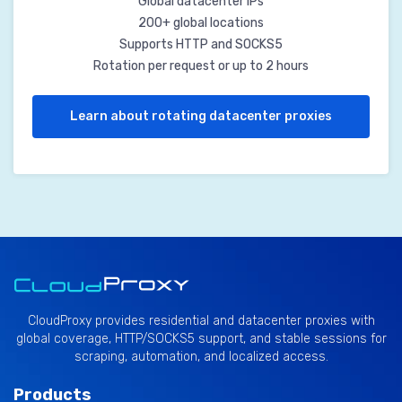
Global datacenter IPs
200+ global locations
Supports HTTP and SOCKS5
Rotation per request or up to 2 hours
Learn about rotating datacenter proxies
CloudProxy provides residential and datacenter proxies with
global coverage, HTTP/SOCKS5 support, and stable sessions for
scraping, automation, and localized access.
Products