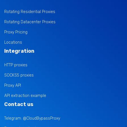
Rotating Residential Proxies
Rotating Datacenter Proxies
Proxy Pricing
Locations
Integration
HTTP proxies
SOCKS5 proxies
Proxy API
API extraction example
Contact us
Telegram: @CloudBypassProxy