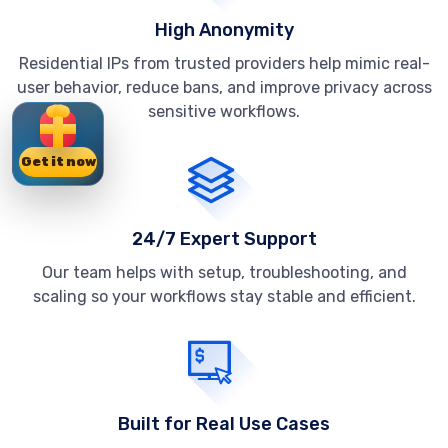
High Anonymity
Residential IPs from trusted providers help mimic real-
user behavior, reduce bans, and improve privacy across
sensitive workflows.
Get it now
24/7 Expert Support
Our team helps with setup, troubleshooting, and
scaling so your workflows stay stable and efficient.
Built for Real Use Cases