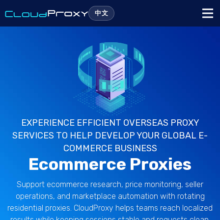
中文
EXPERIENCE EFFICIENT OVERSEAS PROXY
SERVICES TO HELP DEVELOP YOUR GLOBAL E-
COMMERCE BUSINESS
Ecommerce Proxies
Support ecommerce research, price monitoring, seller
operations, and marketplace automation with rotating
residential proxies. CloudProxy helps teams reach localized
results while keeping sessions stable and requests clean.