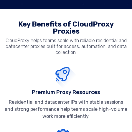
Key Benefits of CloudProxy
Proxies
CloudProxy helps teams scale with reliable residential and
datacenter proxies built for access, automation, and data
collection.
Premium Proxy Resources
Residential and datacenter IPs with stable sessions
and strong performance help teams scale high-volume
work more efficiently.