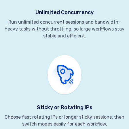
Unlimited Concurrency
Run unlimited concurrent sessions and bandwidth-
heavy tasks without throttling, so large workflows stay
stable and efficient.
Sticky or Rotating IPs
Choose fast rotating IPs or longer sticky sessions, then
switch modes easily for each workflow.