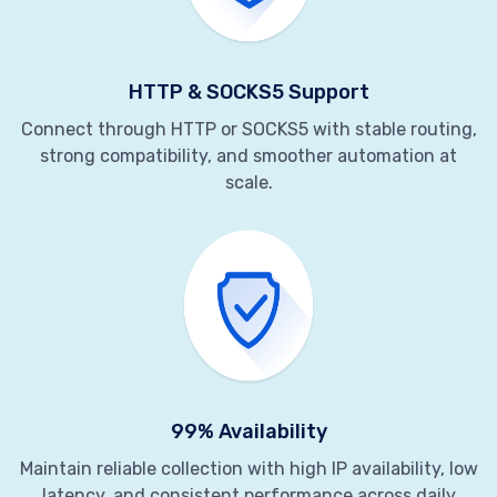
HTTP & SOCKS5 Support
Connect through HTTP or SOCKS5 with stable routing,
strong compatibility, and smoother automation at
scale.
99% Availability
Maintain reliable collection with high IP availability, low
latency, and consistent performance across daily