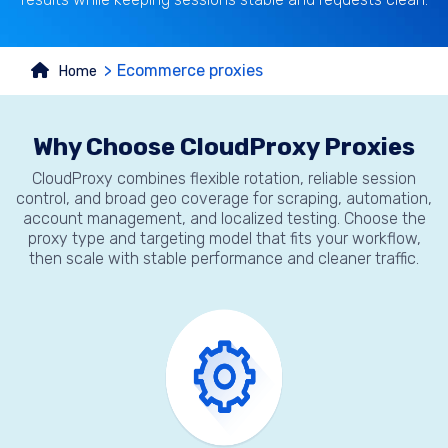
Ecommerce proxies
Home
Why Choose CloudProxy Proxies
CloudProxy combines flexible rotation, reliable session
control, and broad geo coverage for scraping, automation,
account management, and localized testing. Choose the
proxy type and targeting model that fits your workflow,
then scale with stable performance and cleaner traffic.